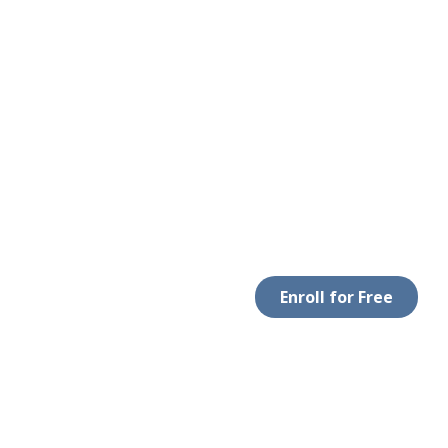
Enroll for Free
LEGAL