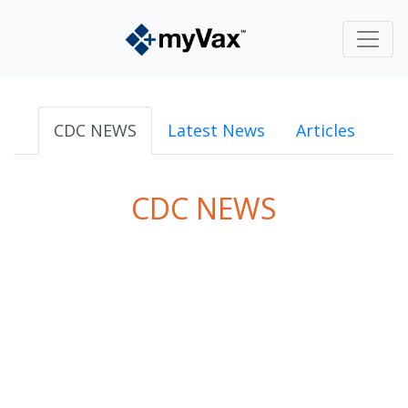
CDC NEWS
Latest News
Articles
CDC NEWS
powered by
Surfing Waves