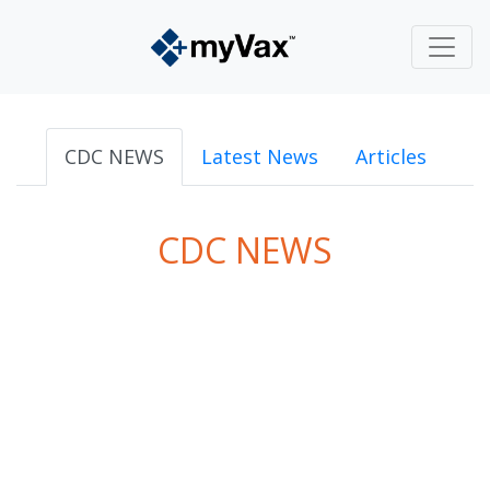
CDC NEWS
Latest News
Articles
CDC NEWS
powered by
Surfing Waves