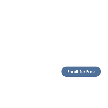
Enroll for Free
LEGAL