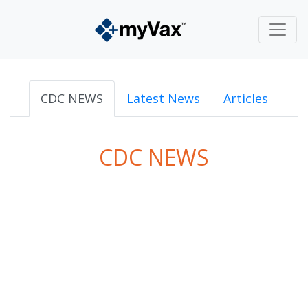
CDC NEWS
Latest News
Articles
CDC NEWS
powered by
Surfing Waves