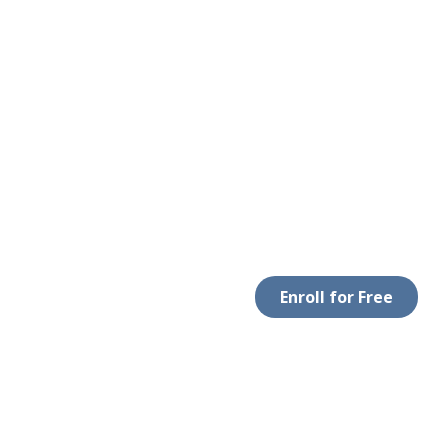
Enroll for Free
LEGAL