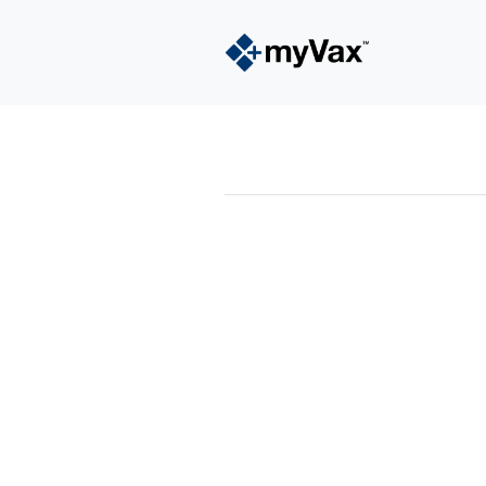
powered by
Surfing Waves