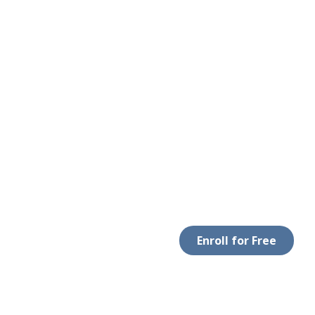
Enroll for Free
 WITH US
DOWNLOAD APP