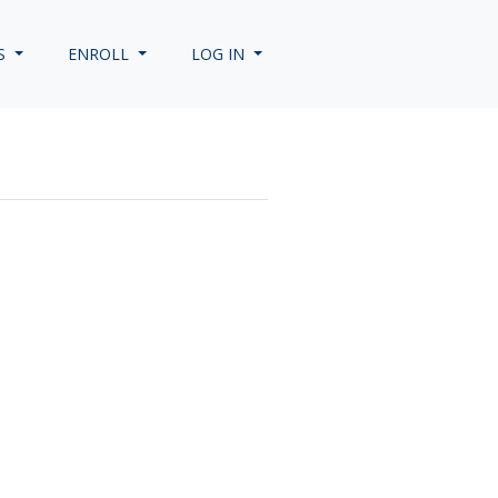
S
ENROLL
LOG IN