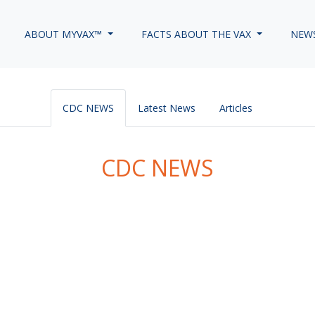
ABOUT MYVAX™
FACTS ABOUT THE VAX
NEW
CDC NEWS
Latest News
Articles
CDC NEWS