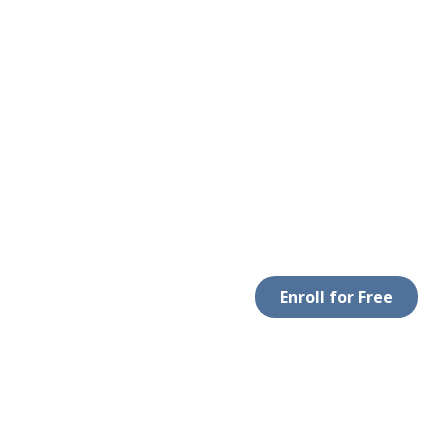
Enroll for Free
LEGAL