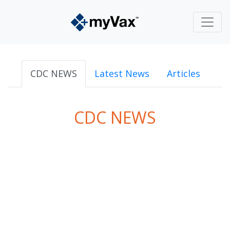
CDC NEWS
Latest News
Articles
CDC NEWS
powered by
Surfing Waves