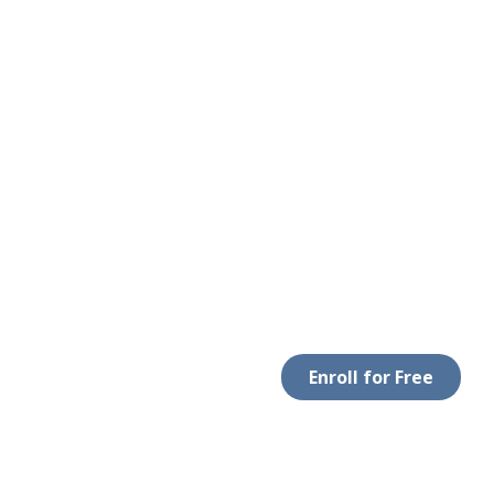
Enroll for Free
 WITH US
DOWNLOAD APP