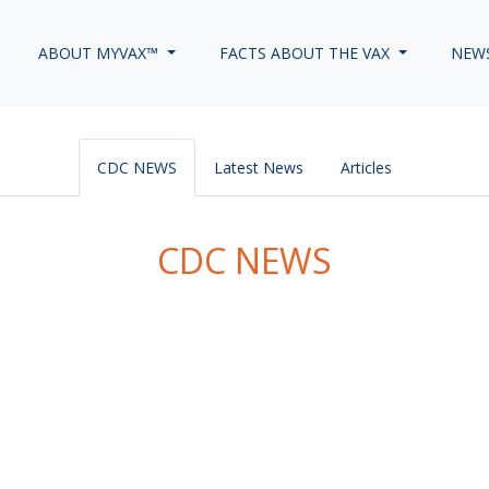
ABOUT MYVAX™
FACTS ABOUT THE VAX
NEW
CDC NEWS
Latest News
Articles
CDC NEWS