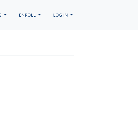
S
ENROLL
LOG IN