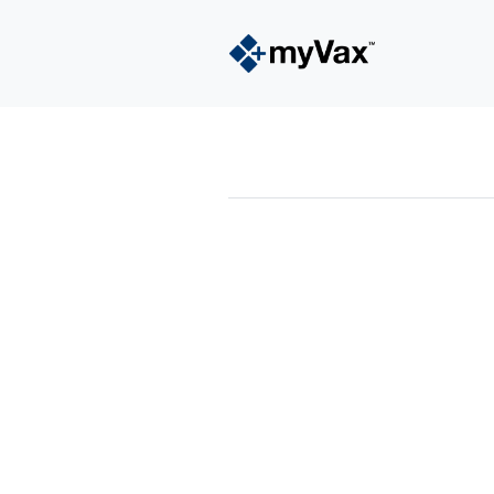
powered by
Surfing Waves