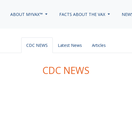
ABOUT MYVAX™
FACTS ABOUT THE VAX
NEW
CDC NEWS
Latest News
Articles
CDC NEWS