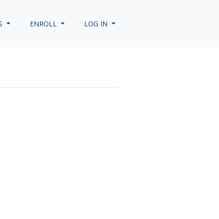
S
ENROLL
LOG IN