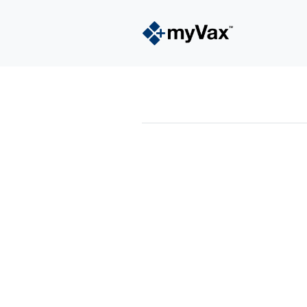
powered by
Surfing Waves