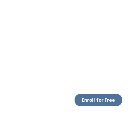
Enroll for Free
 WITH US
DOWNLOAD APP