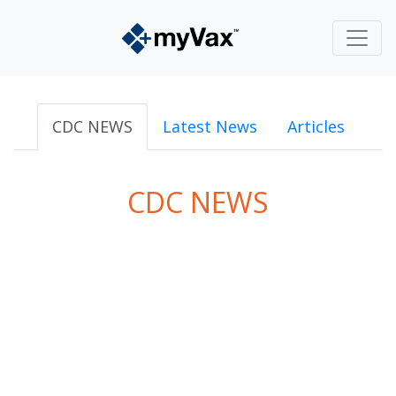
CDC NEWS
Latest News
Articles
CDC NEWS
powered by
Surfing Waves