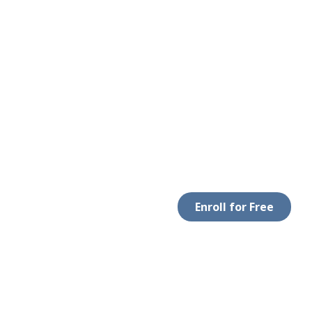
Enroll for Free
LEGAL