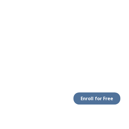
Enroll for Free
 WITH US
DOWNLOAD APP