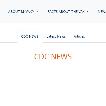
ABOUT MYVAX™
FACTS ABOUT THE VAX
NEW
CDC NEWS
Latest News
Articles
CDC NEWS