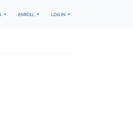
S
ENROLL
LOG IN