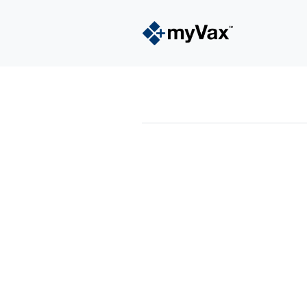
powered by
Surfing Waves