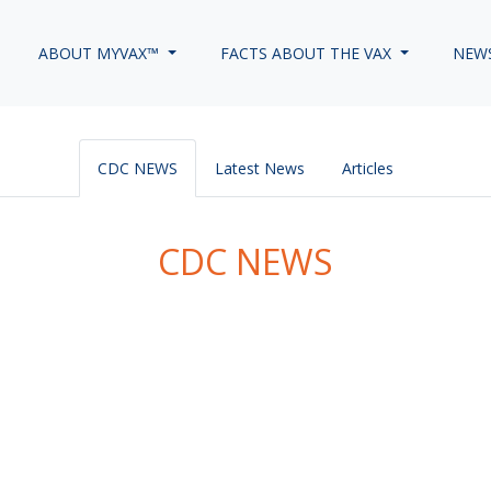
ABOUT MYVAX™
FACTS ABOUT THE VAX
NEW
CDC NEWS
Latest News
Articles
CDC NEWS