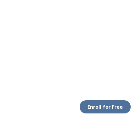
Enroll for Free
 WITH US
DOWNLOAD APP