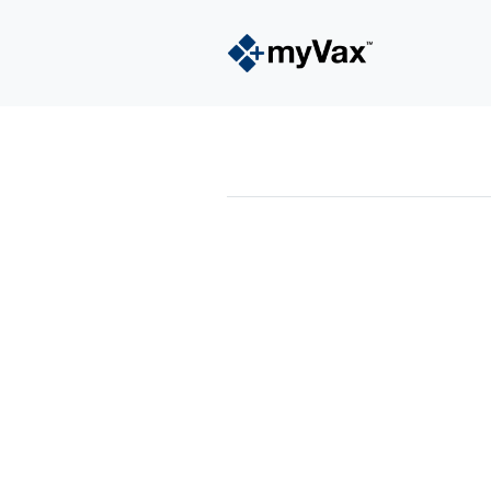
powered by
Surfing Waves