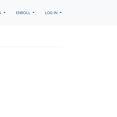
S
ENROLL
LOG IN