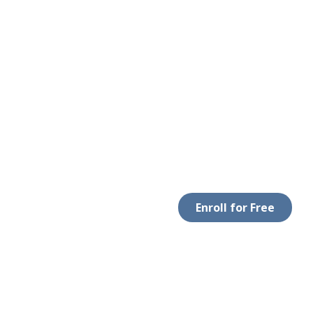
Enroll for Free
LEGAL