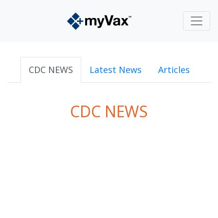
CDC NEWS
Latest News
Articles
CDC NEWS
powered by
Surfing Waves