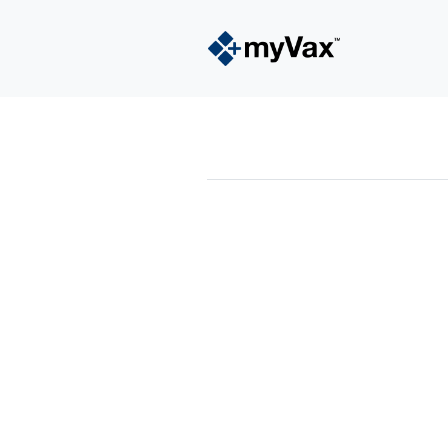
powered by
Surfing Waves