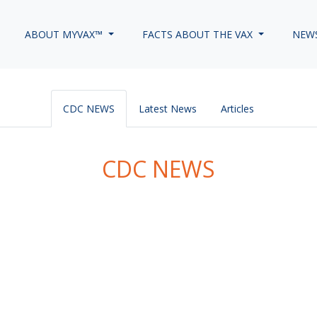
ABOUT MYVAX™
FACTS ABOUT THE VAX
NEW
CDC NEWS
Latest News
Articles
CDC NEWS