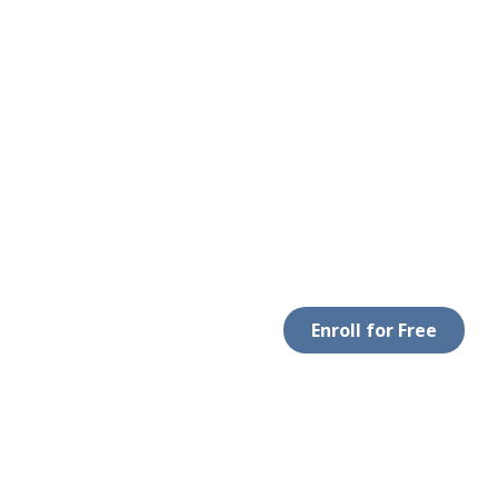
Enroll for Free
LEGAL