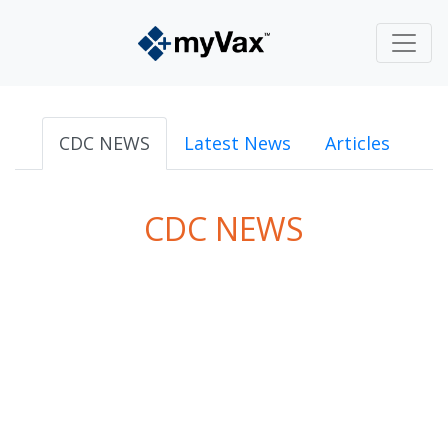
CDC NEWS
Latest News
Articles
CDC NEWS
powered by
Surfing Waves