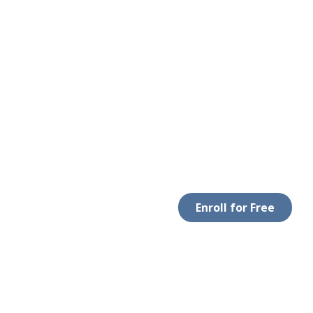
Enroll for Free
LEGAL