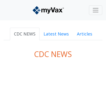
CDC NEWS
Latest News
Articles
CDC NEWS
powered by
Surfing Waves