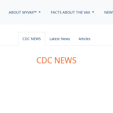
ABOUT MYVAX™
FACTS ABOUT THE VAX
NEW
CDC NEWS
Latest News
Articles
CDC NEWS