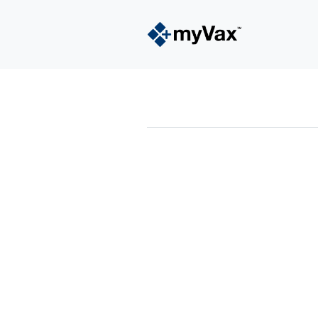
powered by
Surfing Waves