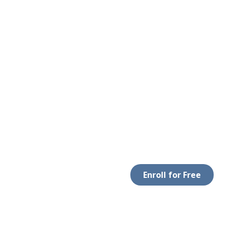
Enroll for Free
 WITH US
DOWNLOAD APP