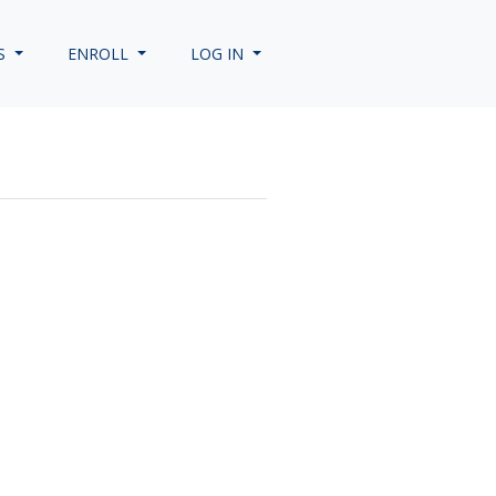
S
ENROLL
LOG IN